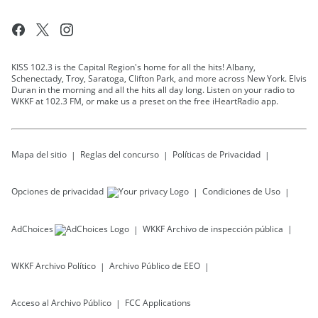
KISS 102.3 is the Capital Region's home for all the hits! Albany,
Schenectady, Troy, Saratoga, Clifton Park, and more across New York. Elvis
Duran in the morning and all the hits all day long. Listen on your radio to
WKKF at 102.3 FM, or make us a preset on the free iHeartRadio app.
Mapa del sitio
Reglas del concurso
Políticas de Privacidad
Opciones de privacidad
Condiciones de Uso
AdChoices
WKKF
Archivo de inspección pública
WKKF
Archivo Político
Archivo Público de EEO
Acceso al Archivo Público
FCC Applications