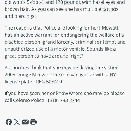
old who's 5-foot-1 and 120 pounds with hazel eyes and
brown hair. As you can see she has multiple tattoos
and piercings.
The reasons that Police are looking for her? Mowatt
has an active warrant for endangering the welfare of a
disabled person, grand larceny, criminal contempt and
unauthorized use of a motor vehicle. Sounds like a
great person to have around, right?
Authorities think that she may be driving the victims
2005 Dodge Minivan. The minivan is blue with a NY
license plate - REG 508410
If you have seen her or know where she may be please
call Colonie Police - (518) 783-2744