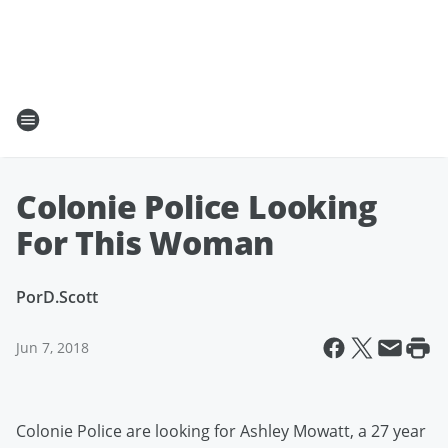
Colonie Police Looking
For This Woman
Por
D.Scott
Jun 7, 2018
Colonie Police are looking for Ashley Mowatt, a 27 year