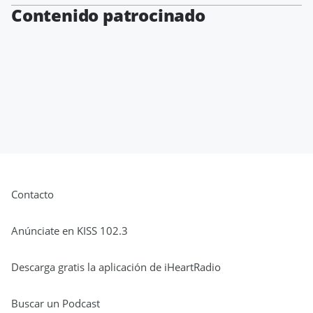
Contenido patrocinado
Contacto
Anúnciate en KISS 102.3
Descarga gratis la aplicación de iHeartRadio
Buscar un Podcast