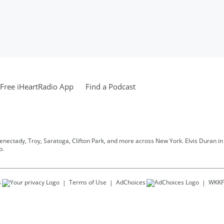
Free iHeartRadio App
Find a Podcast
henectady, Troy, Saratoga, Clifton Park, and more across New York. Elvis Duran in t
p.
s
Terms of Use
AdChoices
WKKF