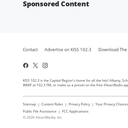
Sponsored Content
Contact
Advertise on KISS 102.3
Download The 
KISS 102.3 is the Capital Region's home for all the hits! Albany, Sc
WKKF at 102.3 FM, or make us a preset on the free iHeartRadio ap
Sitemap
Contest Rules
Privacy Policy
Your Privacy Choice
Public File Assistance
FCC Applications
©
2026
iHeartMedia, Inc.