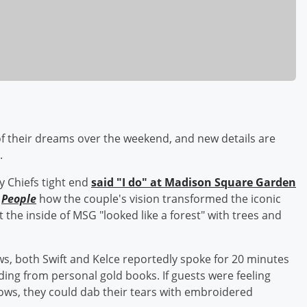
 their dreams over the weekend, and new details are
.
y Chiefs tight end
said "I do" at Madison Square Garden
d
People
how the couple's vision transformed the iconic
the inside of MSG "looked like a forest" with trees and
ws, both Swift and Kelce reportedly spoke for 20 minutes
ding from personal gold books. If guests were feeling
ows, they could dab their tears with embroidered