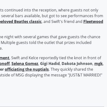
 continued into the reception, where guests not only
e several bars available, but got to see performances from
beloved Beatles classic
, and Swift's friend and
Fleetwood
he night with several games that gave guests the chance
. Multiple guests told the outlet that prizes included
e.
ement
, Swift and Kelce reportedly tied the knot in front of
onoff
,
Selena Gomez
,
Gigi Hadid
,
Dakota Johnson
,
mgk
,
er
officiating the nuptials
. They quickly shared the
outside of MSG displaying the message "JUST&T MARRIED!"