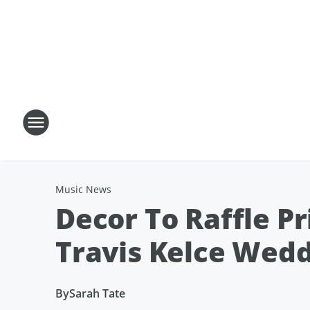
Music News
Decor To Raffle Pr
Travis Kelce Wed
By
Sarah Tate