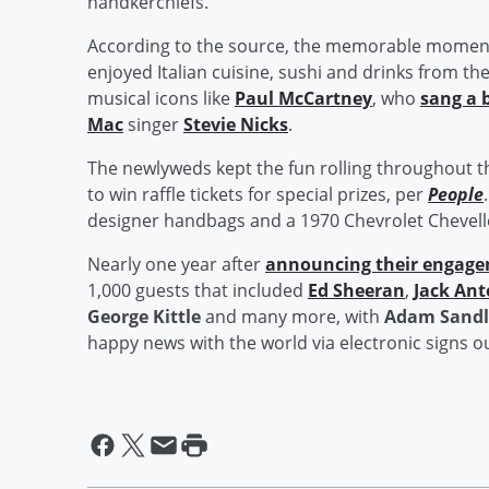
handkerchiefs.
According to the source, the memorable moments
enjoyed Italian cuisine, sushi and drinks from th
musical icons like
Paul McCartney
, who
sang a 
Mac
singer
Stevie Nicks
.
The newlyweds kept the fun rolling throughout t
to win raffle tickets for special prizes, per
People
designer handbags and a 1970 Chevrolet Chevell
Nearly one year after
announcing their engag
1,000 guests that included
Ed Sheeran
,
Jack Ant
George Kittle
and many more, with
Adam Sandl
happy news with the world via electronic signs 