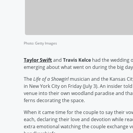
Photo
:
Getty Images
Taylor Swift
and
Travis Kelce
had the wedding of
emerging about what went on during the big day
The
Life of a Showgirl
musician and the Kansas Cit
in New York City on Friday (July 3). An insider tol
venue into their own woodland paradise and that 
ferns decorating the space.
When it came time for the couple to say their vo
each, declaring their love and devotion while rea
extra emotional watching the couple exchange v