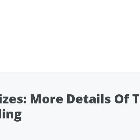
izes: More Details Of 
ding