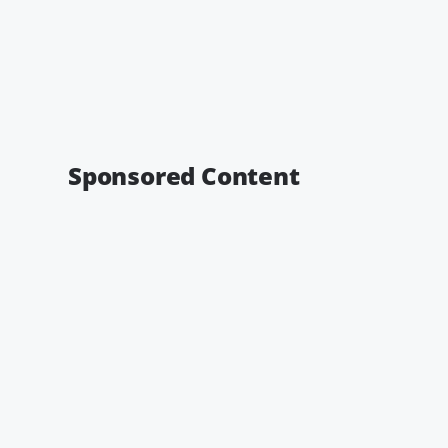
Sponsored Content