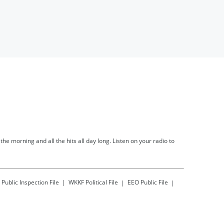
he morning and all the hits all day long. Listen on your radio to
Public Inspection File
WKKF
Political File
EEO Public File