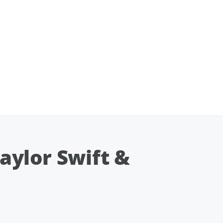
Taylor Swift &