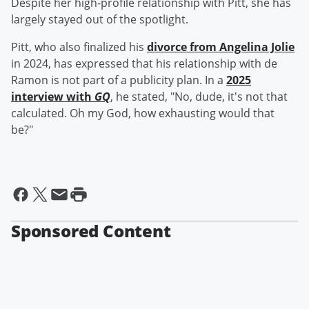
Despite her high-profile relationship with Pitt, she has
largely stayed out of the spotlight.
Pitt, who also finalized his
divorce from
Angelina Jolie
in 2024, has expressed that his relationship with de
Ramon is not part of a publicity plan. In a
2025
interview with
GQ
, he stated, "No, dude, it's not that
calculated. Oh my God, how exhausting would that
be?"
Sponsored Content