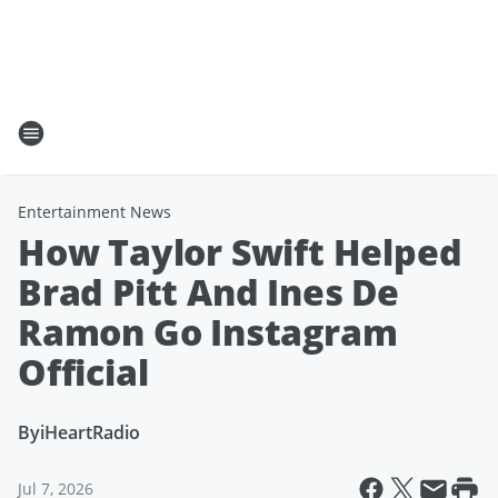
Entertainment News
How Taylor Swift Helped
Brad Pitt And Ines De
Ramon Go Instagram
Official
By
iHeartRadio
Jul 7, 2026