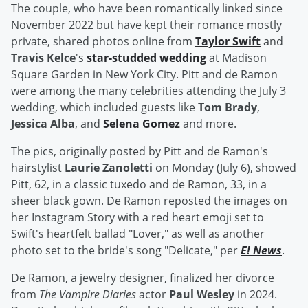
The couple, who have been romantically linked since
November 2022 but have kept their romance mostly
private, shared photos online from
Taylor Swift
and
Travis Kelce
's
star-studded wedding
at Madison
Square Garden in New York City. Pitt and de Ramon
were among the many celebrities attending the July 3
wedding, which included guests like
Tom Brady
,
Jessica Alba
, and
Selena Gomez
and more.
The pics, originally posted by Pitt and de Ramon's
hairstylist
Laurie Zanoletti
on Monday (July 6), showed
Pitt, 62, in a classic tuxedo and de Ramon, 33, in a
sheer black gown. De Ramon reposted the images on
her Instagram Story with a red heart emoji set to
Swift's heartfelt ballad "Lover," as well as another
photo set to the bride's song "Delicate," per
E! News
.
De Ramon, a jewelry designer, finalized her divorce
from
The Vampire Diaries
actor
Paul Wesley
in 2024.