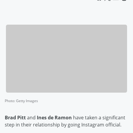
Photo
:
Getty Images
Brad Pitt
and
Ines de Ramon
have taken a significant
step in their relationship by going Instagram official.