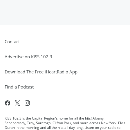
Contact
Advertise on KISS 102.3
Download The Free iHeartRadio App
Find a Podcast
KISS 102.3 is the Capital Region's home for all the hits! Albany,
Schenectady, Troy, Saratoga, Clifton Park, and more across New York. Elvis
Duran in the morning and all the hits all day long. Listen on your radio to