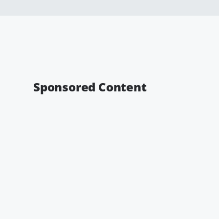
Sponsored Content