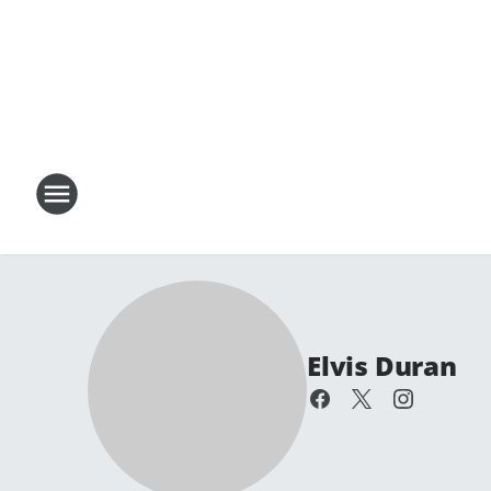
Elvis Duran