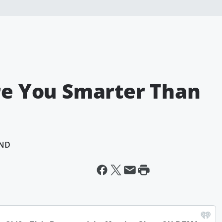
Are You Smarter Than
AND