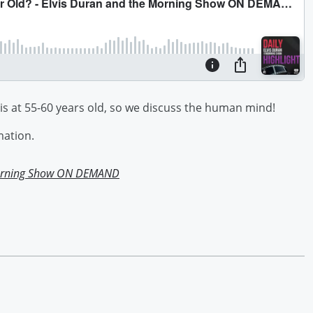
 is at 55-60 years old, so we discuss the human mind!
mation.
Morning Show ON DEMAND