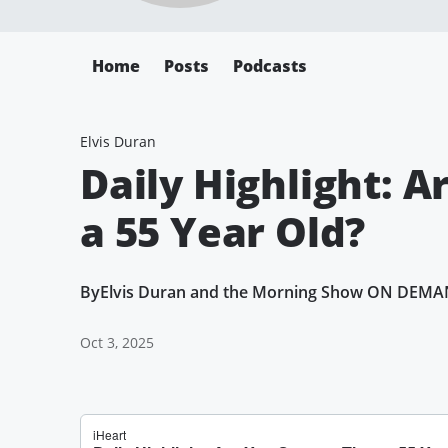
Home
Posts
Podcasts
Elvis Duran
Daily Highlight: 
a 55 Year Old?
By
Elvis Duran and the Morning Show ON DEM
Oct 3, 2025