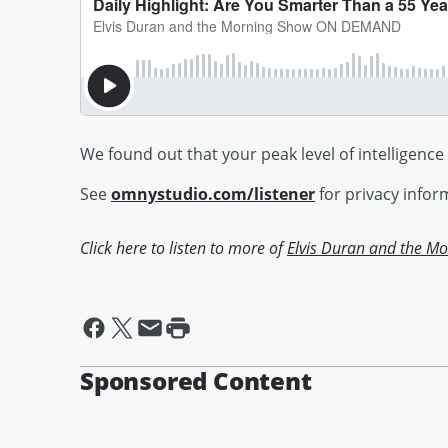
We found out that your peak level of intelligence
See
omnystudio.com/listener
for privacy infor
Click here to listen to more of
Elvis Duran and the 
Sponsored Content