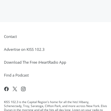
Contact
Advertise on KISS 102.3
Download The Free iHeartRadio App
Find a Podcast
KISS 102.3 is the Capital Region's home for all the hits! Albany,
Schenectady, Troy, Saratoga, Clifton Park, and more across New York. Elvis
Duran in the morning and all the hits all day long. Listen on your radio to