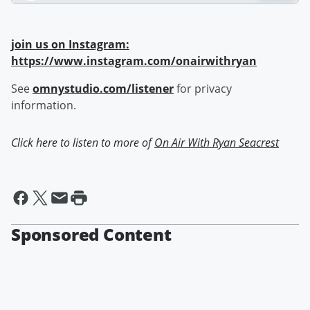
join us on Instagram:
https://www.instagram.com/onairwithryan
See
omnystudio.com/listener
for privacy
information.
Click here to listen to more of
On Air With Ryan Seacrest
Sponsored Content