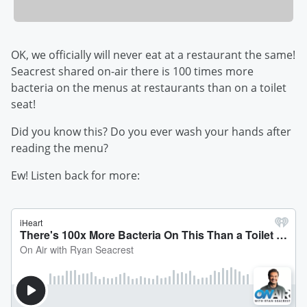
OK, we officially will never eat at a restaurant the same!
Seacrest shared on-air there is 100 times more
bacteria on the menus at restaurants than on a toilet
seat!
Did you know this? Do you ever wash your hands after
reading the menu?
Ew! Listen back for more: