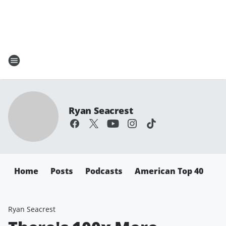
Ryan Seacrest
Home
Posts
Podcasts
American Top 40
Ryan Seacrest