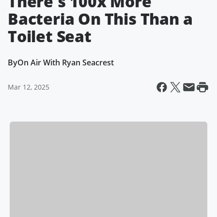
There's 100x More
Bacteria On This Than a
Toilet Seat
By
On Air With Ryan Seacrest
Mar 12, 2025