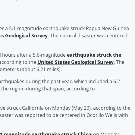
er a 5.1-magnitude earthquake struck Papua New Guinea
es Geological Survey
. The natural disaster was centered
 hours after a 5.6-magnitude
earthquake struck the
according to the
United States Geological Survey
. The
lometers (about 6.21 miles).
rthquakes during the past year, which included a 6.2-
 the region during that span, according to
e struck California on Monday (May 20), according to the
isaster was reported to be centered in Ocotillo Wells with
.1-magnitude earthquake struck China
on Monday,