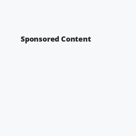
Sponsored Content