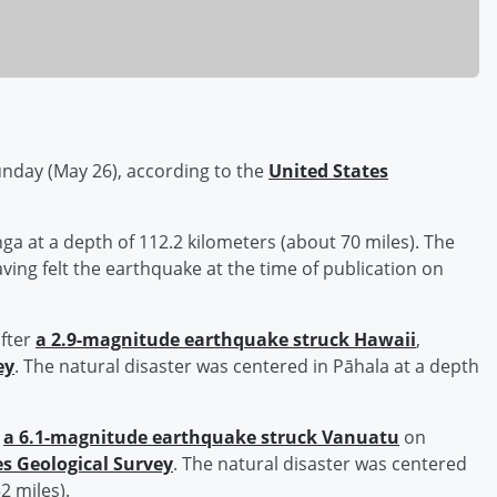
nday (May 26), according to the
United States
ga at a depth of 112.2 kilometers (about 70 miles). The
ving felt the earthquake at the time of publication on
fter
a 2.9-magnitude earthquake struck Hawaii
,
ey
. The natural disaster was centered in Pāhala at a depth
r
a 6.1-magnitude earthquake struck Vanuatu
on
es Geological Survey
. The natural disaster was centered
2 miles).