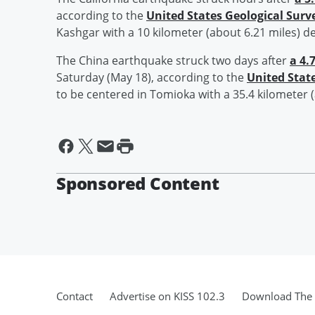
according to the
United States Geological Surv
Kashgar with a 10 kilometer (about 6.21 miles) d
The China earthquake struck two days after
a 4.
Saturday (May 18), according to the
United Stat
to be centered in Tomioka with a 35.4 kilometer 
Sponsored Content
Contact
Advertise on KISS 102.3
Download The 