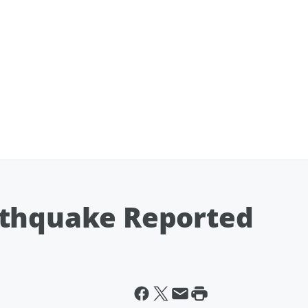
rthquake Reported