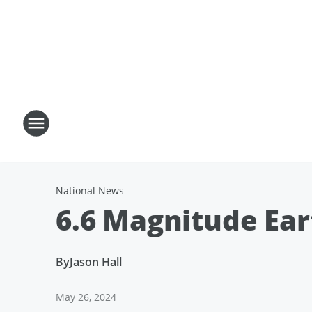
National News
6.6 Magnitude Ea
By
Jason Hall
May 26, 2024