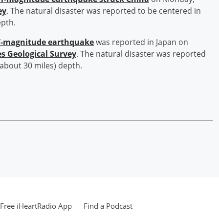
ey
. The natural disaster was reported to be centered in
epth.
7-magnitude earthquake
was reported in Japan on
es Geological Survey
. The natural disaster was reported
(about 30 miles) depth.
Free iHeartRadio App
Find a Podcast