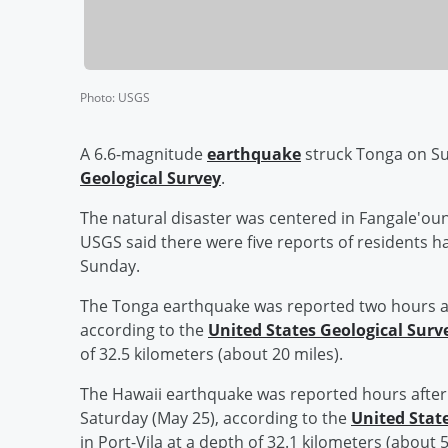
Photo
:
USGS
A 6.6-magnitude
earthquake
struck Tonga on Su
Geological Survey
.
The natural disaster was centered in Fangale'oun
USGS said there were five reports of residents ha
Sunday.
The Tonga earthquake was reported two hours a
according to the
United States Geological Surv
of 32.5 kilometers (about 20 miles).
The Hawaii earthquake was reported hours afte
Saturday (May 25), according to the
United Stat
in Port-Vila at a depth of 32.1 kilometers (about 5