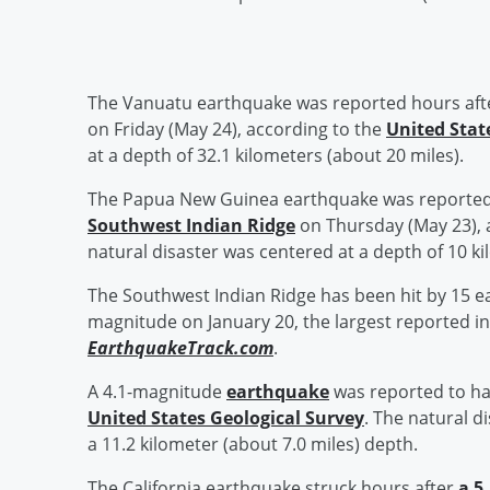
The Vanuatu earthquake was reported hours aft
on Friday (May 24), according to the
United Stat
at a depth of 32.1 kilometers (about 20 miles).
The Papua New Guinea earthquake was reported
Southwest Indian Ridge
on Thursday (May 23), 
natural disaster was centered at a depth of 10 ki
The Southwest Indian Ridge has been hit by 15 ea
magnitude on January 20, the largest reported in
EarthquakeTrack.com
.
A 4.1-magnitude
earthquake
was reported to hav
United States Geological Survey
. The natural d
a 11.2 kilometer (about 7.0 miles) depth.
The California earthquake struck hours after
a 5