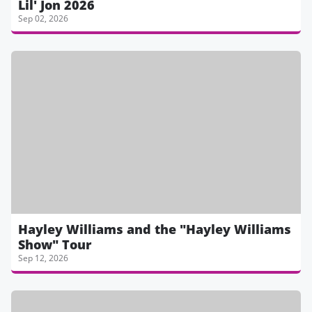
Lil' Jon 2026
Sep 02, 2026
Hayley Williams and the "Hayley Williams
Show" Tour
Sep 12, 2026