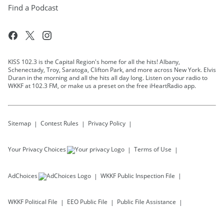
Find a Podcast
KISS 102.3 is the Capital Region's home for all the hits! Albany,
Schenectady, Troy, Saratoga, Clifton Park, and more across New York. Elvis
Duran in the morning and all the hits all day long. Listen on your radio to
WKKF at 102.3 FM, or make us a preset on the free iHeartRadio app.
Sitemap
Contest Rules
Privacy Policy
Your Privacy Choices
Terms of Use
AdChoices
WKKF
Public Inspection File
WKKF
Political File
EEO Public File
Public File Assistance