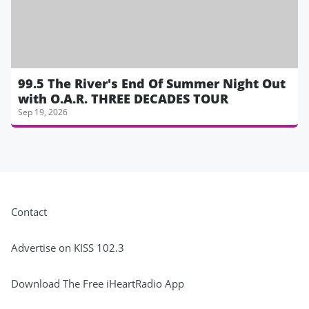
99.5 The River's End Of Summer Night Out
with O.A.R. THREE DECADES TOUR
Sep 19, 2026
Contact
Advertise on KISS 102.3
Download The Free iHeartRadio App