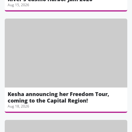
Aug 15, 2026
Kesha announcing her Freedom Tour,
coming to the Capital Region!
Aug 18, 2026