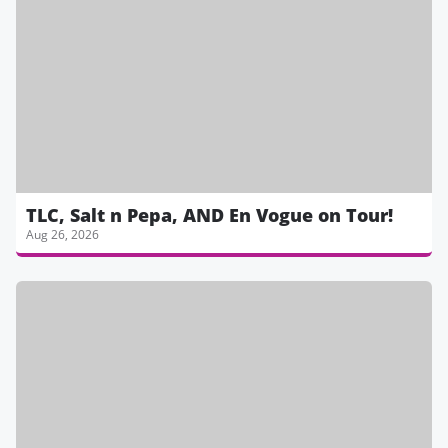
TLC, Salt n Pepa, AND En Vogue on Tour!
Aug 26, 2026