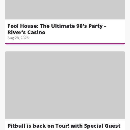
Fool House: The Ultimate 90's Party -
River's Casino
Aug 28, 2026
Pitbull is back on Tour! with Special Guest