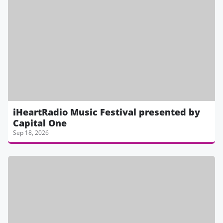
iHeartRadio Music Festival presented by
Capital One
Sep 18, 2026