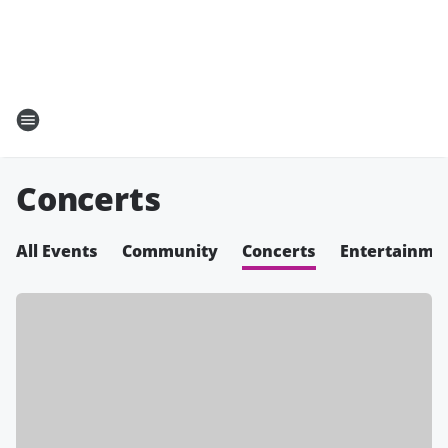
Concerts
All Events
Community
Concerts
Entertainme