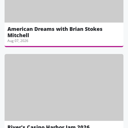
American Dreams with Brian Stokes
Mitchell
Aug 07, 2026
River's Casino Harbor Jam 2026