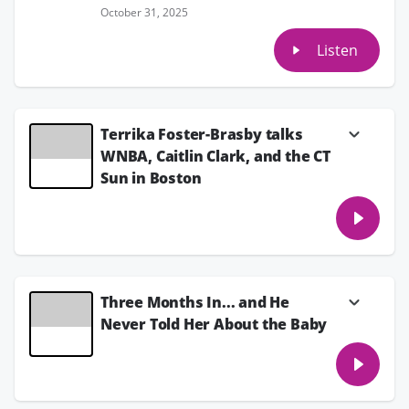
October 31, 2025
Listen
Terrika Foster-Brasby talks
WNBA, Caitlin Clark, and the CT
Sun in Boston
Terrika Foster-Brasby, host of the Levels To
This podcast with Sheryl Swoops on the
iHeart Women's Sports Netwoek, talks the
WNBA, Caitlin Clark, the Indiana Fever and
the Connecticut Sun as they are in Boston.
July 15, 2025
Three Months In... and He
Never Told Her About the Baby
Kristina has been dating a guy for three
months and says everything’s been going
great (she even thinks he might be the one).
But during a movie night at his place, she got
up to use the bathroom and ended up