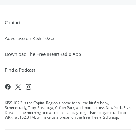
Listen to the VBros live on the iHeart Radio
App or through your smartspeakers every
weekday afternoon from 2:00pm - 7:00pm
Contact
EST!
May 15, 2025
Advertise on KISS 102.3
Download The Free iHeartRadio App
Find a Podcast
KISS 102.3 is the Capital Region's home for all the hits! Albany,
Schenectady, Troy, Saratoga, Clifton Park, and more across New York. Elvis
Duran in the morning and all the hits all day long. Listen on your radio to
WKKF at 102.3 FM, or make us a preset on the free iHeartRadio app.