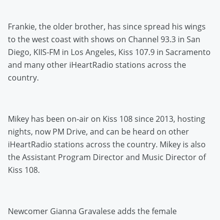
Frankie, the older brother, has since spread his wings
to the west coast with shows on Channel 93.3 in San
Diego, KIIS-FM in Los Angeles, Kiss 107.9 in Sacramento
and many other iHeartRadio stations across the
country.
Mikey has been on-air on Kiss 108 since 2013, hosting
nights, now PM Drive, and can be heard on other
iHeartRadio stations across the country. Mikey is also
the Assistant Program Director and Music Director of
Kiss 108.
Newcomer Gianna Gravalese adds the female