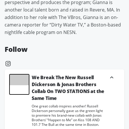
perspective and produces the program; Gianna is
another local talent born and raised in Revere, MA. In
addition to her role with The VBros, Gianna is an on-
camera reporter for “Dirty Water TV,” a Boston-based
nightlife cable program on NESN.
Follow
We Break The New Russell
Dickerson & Jonas Brothers
Collab On TWO STATIONS at the
Same Time
One great collab inspires another! Russell
Dickerson personally gave us the green light
to premiere his brand-new collab with Jonas
Brothers’ “Happen to Me” on Kiss 108 AND
101.7 The Bull at the same time in Boston.