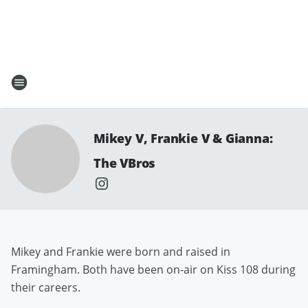
Mikey V, Frankie V & Gianna:
The VBros
Mikey and Frankie were born and raised in
Framingham. Both have been on-air on Kiss 108 during
their careers.