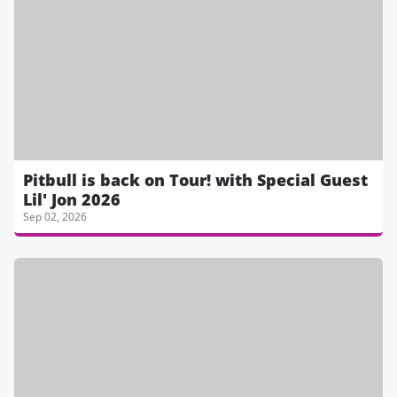
Pitbull is back on Tour! with Special Guest
Lil' Jon 2026
Sep 02, 2026