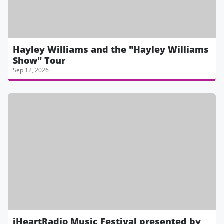
Hayley Williams and the "Hayley Williams
Show" Tour
Sep 12, 2026
iHeartRadio Music Festival presented by