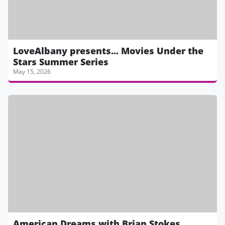
LoveAlbany presents... Movies Under the
Stars Summer Series
May 15, 2026
American Dreams with Brian Stokes