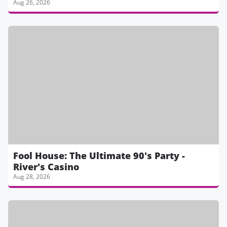
Aug 26, 2026
Fool House: The Ultimate 90's Party -
River's Casino
Aug 28, 2026