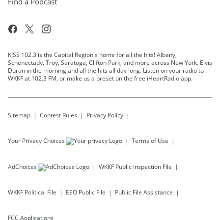
Find a Podcast
KISS 102.3 is the Capital Region's home for all the hits! Albany,
Schenectady, Troy, Saratoga, Clifton Park, and more across New York. Elvis
Duran in the morning and all the hits all day long. Listen on your radio to
WKKF at 102.3 FM, or make us a preset on the free iHeartRadio app.
Sitemap
Contest Rules
Privacy Policy
Your Privacy Choices
Terms of Use
AdChoices
WKKF
Public Inspection File
WKKF
Political File
EEO Public File
Public File Assistance
FCC Applications