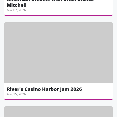
Mitchell
Aug 07, 2026
River's Casino Harbor Jam 2026
Aug 15, 2026