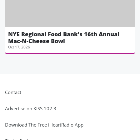
NYE Regional Food Bank's 16th Annual
Mac-N-Cheese Bowl
Oct 17, 2026
Contact
Advertise on KISS 102.3
Download The Free iHeartRadio App