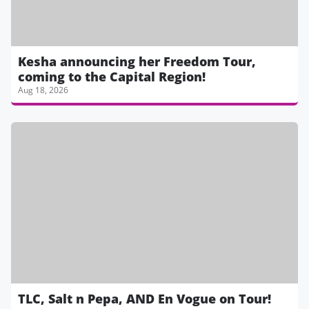
Kesha announcing her Freedom Tour,
coming to the Capital Region!
Aug 18, 2026
TLC, Salt n Pepa, AND En Vogue on Tour!