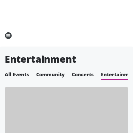
Entertainment
All Events
Community
Concerts
Entertainme