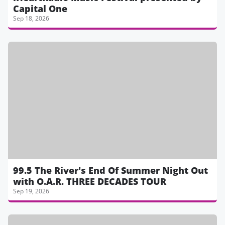
Capital One
Sep 18, 2026
99.5 The River's End Of Summer Night Out
with O.A.R. THREE DECADES TOUR
Sep 19, 2026