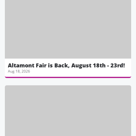
Altamont Fair is Back, August 18th - 23rd!
Aug 18, 2026