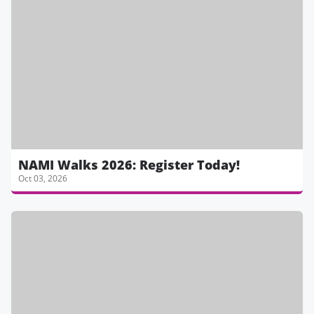
NAMI Walks 2026: Register Today!
Oct 03, 2026