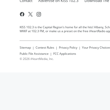
Contact
Advertise on KISS 102.3
Download The 
KISS 102.3 is the Capital Region's home for all the hits! Albany, Sc
WKKF at 102.3 FM, or make us a preset on the free iHeartRadio ap
Sitemap
Contest Rules
Privacy Policy
Your Privacy Choice
Public File Assistance
FCC Applications
©
2026
iHeartMedia, Inc.