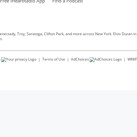
Free iHeartRadio App
Find a Podcast
henectady, Troy, Saratoga, Clifton Park, and more across New York. Elvis Duran in t
p.
s
Terms of Use
AdChoices
WKKF