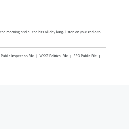
he morning and all the hits all day long. Listen on your radio to
Public Inspection File
WKKF
Political File
EEO Public File