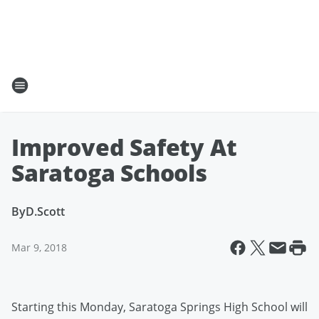
Improved Safety At
Saratoga Schools
By
D.Scott
Mar 9, 2018
Starting this Monday, Saratoga Springs High School will