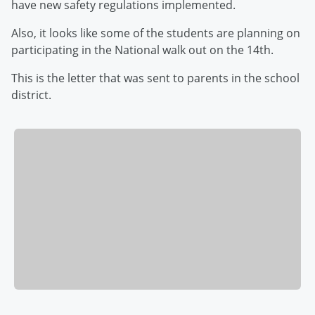
have new safety regulations implemented.
Also, it looks like some of the students are planning on
participating in the National walk out on the 14th.
This is the letter that was sent to parents in the school
district.