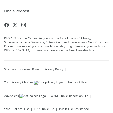
Find a Podcast
KISS 102.3 is the Capital Region's home for all the hits! Albany,
Schenectady, Troy, Saratoga, Clifton Park, and more across New York. Elvis
Duran in the morning and all the hits all day long. Listen on your radio to
WKKF at 102.3 FM, or make us a preset on the free iHeartRadio app.
Sitemap
Contest Rules
Privacy Policy
Your Privacy Choices
Terms of Use
AdChoices
WKKF
Public Inspection File
WKKF
Political File
EEO Public File
Public File Assistance