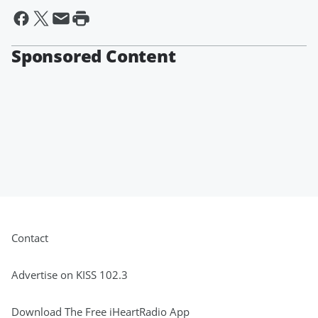
Sponsored Content
Contact
Advertise on KISS 102.3
Download The Free iHeartRadio App