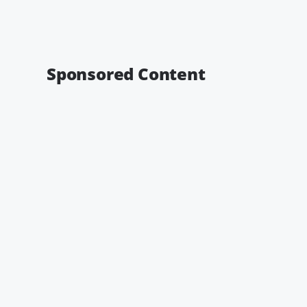
Sponsored Content