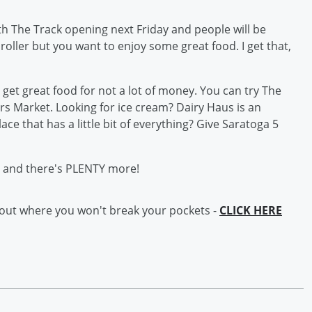
th The Track opening next Friday and people will be
 roller but you want to enjoy some great food. I get that,
get great food for not a lot of money. You can try The
 Market. Looking for ice cream? Dairy Haus is an
ace that has a little bit of everything? Give Saratoga 5
ts and there's PLENTY more!
 out where you won't break your pockets -
CLICK HERE