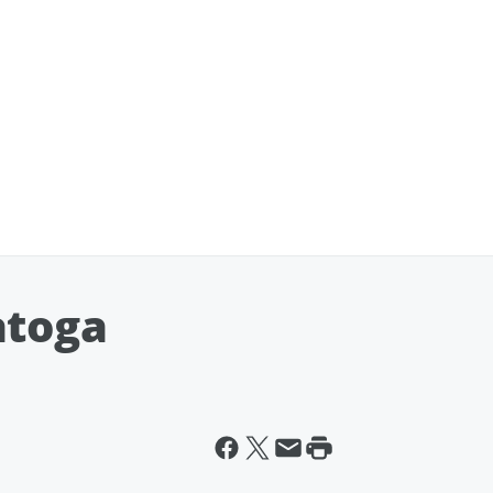
atoga