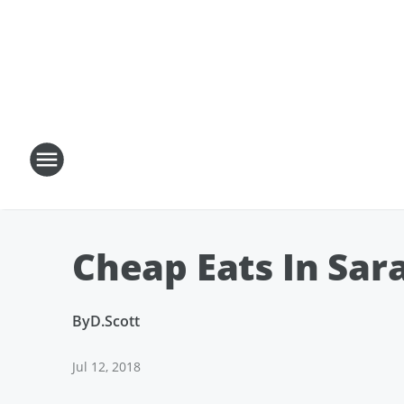
Cheap Eats In Sar
By
D.Scott
Jul 12, 2018