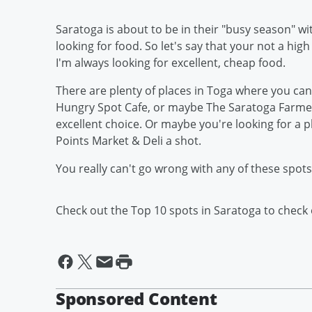
Saratoga is about to be in their "busy season" wi
looking for food. So let's say that your not a high
I'm always looking for excellent, cheap food.
There are plenty of places in Toga where you can 
Hungry Spot Cafe, or maybe The Saratoga Farmers
excellent choice. Or maybe you're looking for a pl
Points Market & Deli a shot.
You really can't go wrong with any of these spo
Check out the Top 10 spots in Saratoga to check
Sponsored Content