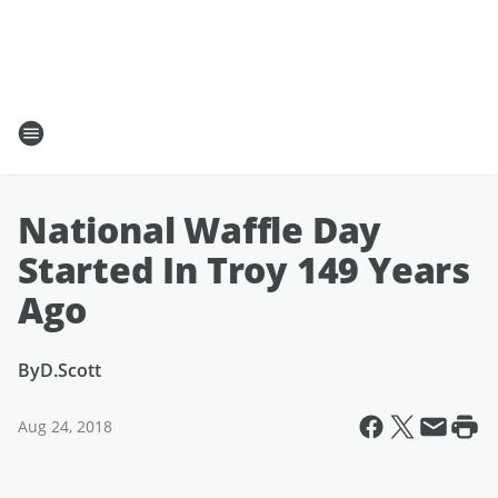
National Waffle Day
Started In Troy 149 Years
Ago
By
D.Scott
Aug 24, 2018