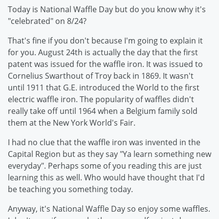
Today is National Waffle Day but do you know why it's
"celebrated" on 8/24?
That's fine if you don't because I'm going to explain it
for you. August 24th is actually the day that the first
patent was issued for the waffle iron. It was issued to
Cornelius Swarthout of Troy back in 1869. It wasn't
until 1911 that G.E. introduced the World to the first
electric waffle iron. The popularity of waffles didn't
really take off until 1964 when a Belgium family sold
them at the New York World's Fair.
I had no clue that the waffle iron was invented in the
Capital Region but as they say "Ya learn something new
everyday". Perhaps some of you reading this are just
learning this as well. Who would have thought that I'd
be teaching you something today.
Anyway, it's National Waffle Day so enjoy some waffles.