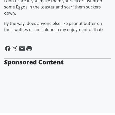
I don't care if you make them yourself or just drop
some Eggos in the toaster and scarf them suckers
down.
By the way, does anyone else like peanut butter on
their waffles or am I alone in my enjoyment of that?
Sponsored Content