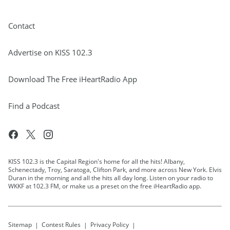
Contact
Advertise on KISS 102.3
Download The Free iHeartRadio App
Find a Podcast
KISS 102.3 is the Capital Region's home for all the hits! Albany,
Schenectady, Troy, Saratoga, Clifton Park, and more across New York. Elvis
Duran in the morning and all the hits all day long. Listen on your radio to
WKKF at 102.3 FM, or make us a preset on the free iHeartRadio app.
Sitemap
Contest Rules
Privacy Policy