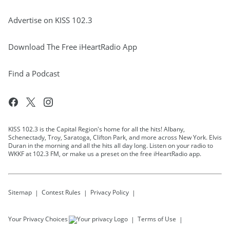
Advertise on KISS 102.3
Download The Free iHeartRadio App
Find a Podcast
KISS 102.3 is the Capital Region's home for all the hits! Albany,
Schenectady, Troy, Saratoga, Clifton Park, and more across New York. Elvis
Duran in the morning and all the hits all day long. Listen on your radio to
WKKF at 102.3 FM, or make us a preset on the free iHeartRadio app.
Sitemap
Contest Rules
Privacy Policy
Your Privacy Choices
Terms of Use