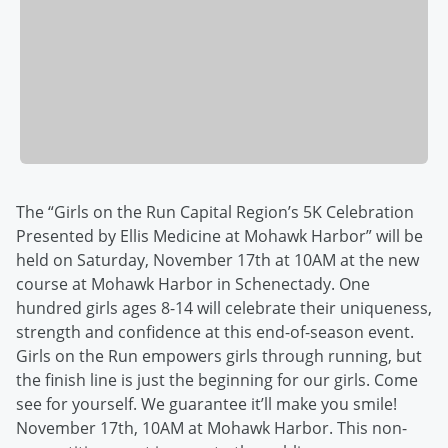
The “Girls on the Run Capital Region’s 5K Celebration
Presented by Ellis Medicine at Mohawk Harbor” will be
held on Saturday, November 17th at 10AM at the new
course at Mohawk Harbor in Schenectady. One
hundred girls ages 8-14 will celebrate their uniqueness,
strength and confidence at this end-of-season event.
Girls on the Run empowers girls through running, but
the finish line is just the beginning for our girls. Come
see for yourself. We guarantee it’ll make you smile!
November 17th, 10AM at Mohawk Harbor. This non-