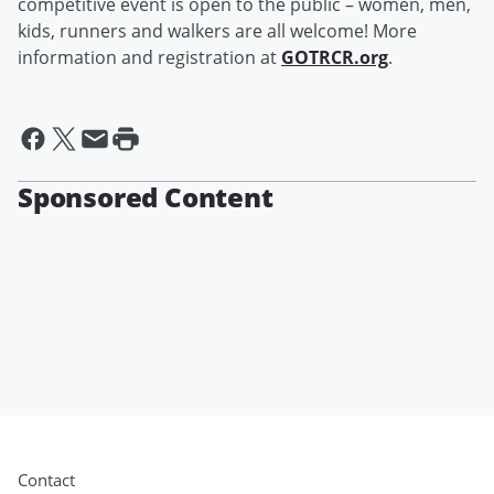
competitive event is open to the public – women, men,
kids, runners and walkers are all welcome! More
information and registration at
GOTRCR.org
.
Sponsored Content
Contact