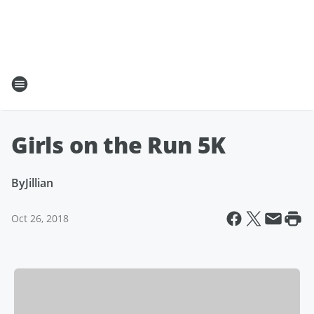
Girls on the Run 5K
By
Jillian
Oct 26, 2018