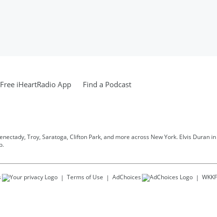
Free iHeartRadio App
Find a Podcast
henectady, Troy, Saratoga, Clifton Park, and more across New York. Elvis Duran in t
p.
s
Terms of Use
AdChoices
WKKF