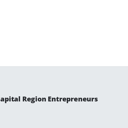
Capital Region Entrepreneurs