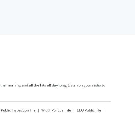
he morning and all the hits all day long. Listen on your radio to
Public Inspection File
WKKF
Political File
EEO Public File