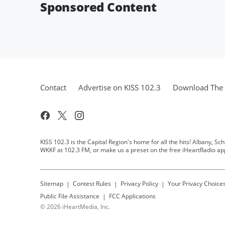
Sponsored Content
Contact
Advertise on KISS 102.3
Download The 
KISS 102.3 is the Capital Region's home for all the hits! Albany, Sc
WKKF at 102.3 FM, or make us a preset on the free iHeartRadio ap
Sitemap
Contest Rules
Privacy Policy
Your Privacy Choice
Public File Assistance
FCC Applications
©
2026
iHeartMedia, Inc.