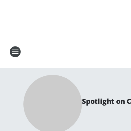
Spotlight on 