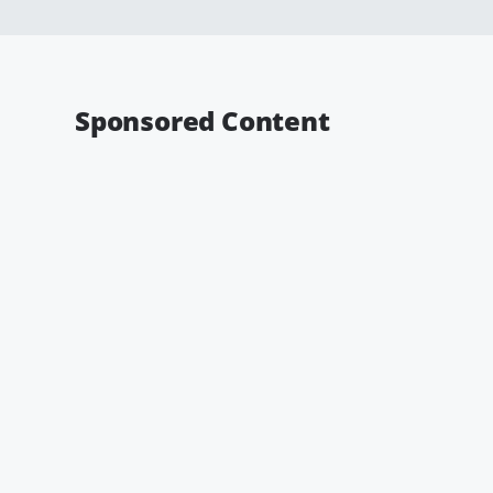
Sponsored Content