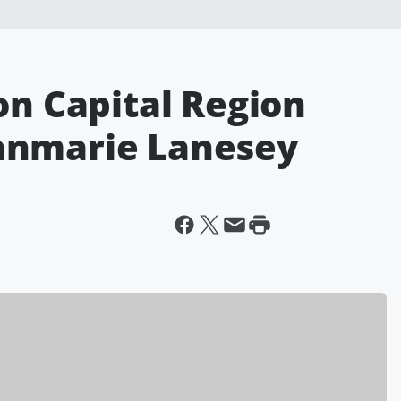
on Capital Region
nnmarie Lanesey