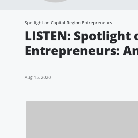
Spotlight on Capital Region Entrepreneurs
LISTEN: Spotlight 
Entrepreneurs: A
Aug 15, 2020