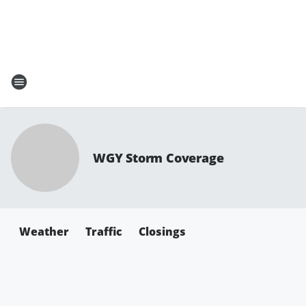
WGY Storm Coverage
Weather
Traffic
Closings