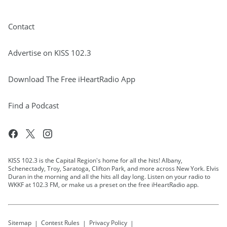
Contact
Advertise on KISS 102.3
Download The Free iHeartRadio App
Find a Podcast
KISS 102.3 is the Capital Region's home for all the hits! Albany,
Schenectady, Troy, Saratoga, Clifton Park, and more across New York. Elvis
Duran in the morning and all the hits all day long. Listen on your radio to
WKKF at 102.3 FM, or make us a preset on the free iHeartRadio app.
Sitemap
Contest Rules
Privacy Policy