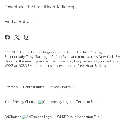
Download The Free iHeartRadio App
Find a Podcast
KISS 102.3 is the Capital Region's home for all the hits! Albany,
Schenectady, Troy, Saratoga, Clifton Park, and more across New York. Elvis
Duran in the morning and all the hits all day long. Listen on your radio to
WKKF at 102.3 FM, or make us a preset on the free iHeartRadio app.
Sitemap
Contest Rules
Privacy Policy
Your Privacy Choices
Terms of Use
AdChoices
WKKF
Public Inspection File