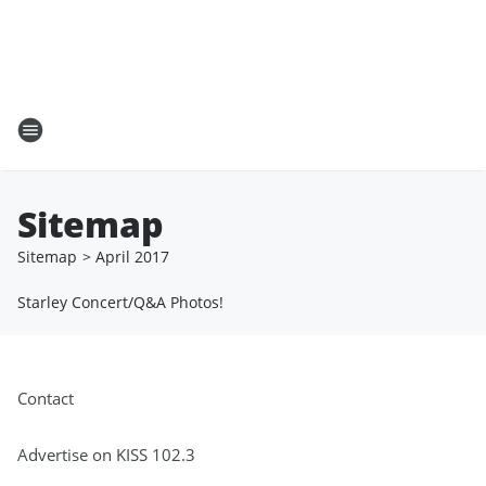
Sitemap
Sitemap
>
April
2017
Starley Concert/Q&A Photos!
Contact
Advertise on KISS 102.3