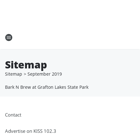
Sitemap
Sitemap
>
September
2019
Bark N Brew at Grafton Lakes State Park
Contact
Advertise on KISS 102.3