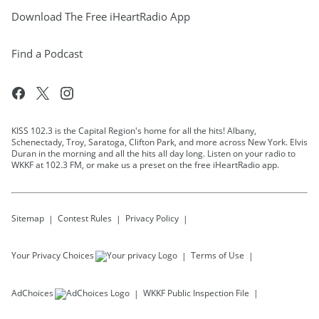
Download The Free iHeartRadio App
Find a Podcast
KISS 102.3 is the Capital Region's home for all the hits! Albany,
Schenectady, Troy, Saratoga, Clifton Park, and more across New York. Elvis
Duran in the morning and all the hits all day long. Listen on your radio to
WKKF at 102.3 FM, or make us a preset on the free iHeartRadio app.
Sitemap
Contest Rules
Privacy Policy
Your Privacy Choices
Terms of Use
AdChoices
WKKF
Public Inspection File