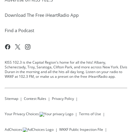
Download The Free iHeartRadio App
Find a Podcast
KISS 102.3 is the Capital Region's home for all the hits! Albany,
Schenectady, Troy, Saratoga, Clifton Park, and more across New York. Elvis
Duran in the morning and all the hits all day long. Listen on your radio to
WKKF at 102.3 FM, or make us a preset on the free iHeartRadio app.
Sitemap
Contest Rules
Privacy Policy
Your Privacy Choices
Terms of Use
AdChoices
WKKF
Public Inspection File